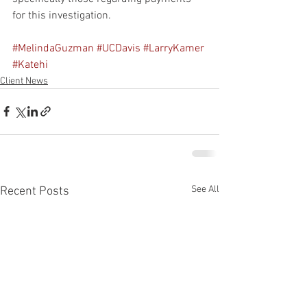
for this investigation.
#MelindaGuzman
#UCDavis
#LarryKamer
#Katehi
Client News
See All
Recent Posts