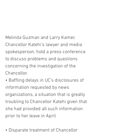
Melinda Guzman and Larry Kamer, 
Chancellor Katehi’s lawyer and media 
spokesperson, hold a press conference 
to discuss problems and questions 
concerning the investigation of the 
Chancellor.
• Baffling delays in UC’s disclosures of 
information requested by news 
organizations, a situation that is greatly 
troubling to Chancellor Katehi given that 
she had provided all such information 
prior to her leave in April
• Disparate treatment of Chancellor 