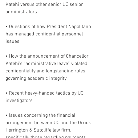
Katehi versus other senior UC senior 
administrators
• Questions of how President Napolitano 
has managed confidential personnel 
issues
• How the announcement of Chancellor 
Katehi’s “administrative leave” violated 
confidentiality and longstanding rules 
governing academic integrity
• Recent heavy-handed tactics by UC 
investigators
• Issues concerning the financial 
arrangement between UC and the Orrick 
Herrington & Sutcliffe law firm, 
specifically those regarding payments 