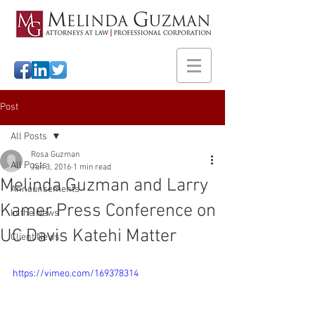
Post
All Posts
Rosa Guzman
All Posts
Jun 3, 2016
1 min read
Melinda Guzman and Larry
Announcements
Kamer Press Conference on
In the News
UC Davis Katehi Matter
Client News
https://vimeo.com/169378314