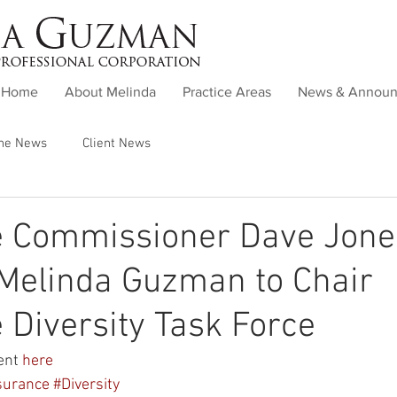
Home
About Melinda
Practice Areas
News & Annou
the News
Client News
e Commissioner Dave Jone
Melinda Guzman to Chair
 Diversity Task Force
nt 
here
surance
#Diversity