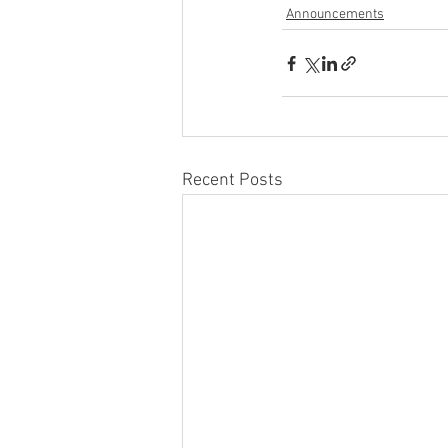
Announcements
Recent Posts