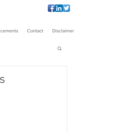
ncements
Contact
Disclaimer
s