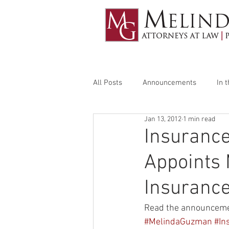
All Posts
Announcements
In 
Jan 13, 2012
1 min read
Insuranc
Appoints 
Insurance
Read the announceme
#MelindaGuzman
#In