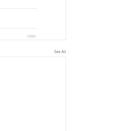
See All