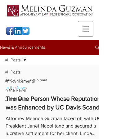
News & Announcements
All Posts
All Posts
Aug 7, 2016
1 min read
Announcements
In the News
In the News
The One Person Whose Reputation
Client News
was Enhanced by UC Davis Scandal
Attorney Melinda Guzman faced off with UC
President Janet Napolitano and secured a
lucrative settlement for her client, Linda