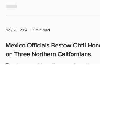
P.B....
Nov 23, 2014
1 min read
Mexico Officials Bestow Ohtli Honor
on Three Northern Californians
The three – public policy consultant Jim
González, attorney Melinda Guzmán and
financial consultant Marco Antonio Rodríguez
– were...
555 University Avenue, Suite 131,
Sacramento, CA 95825 |
916-551-2906
© 2024 by Melinda Guzman Professional
Corporation.